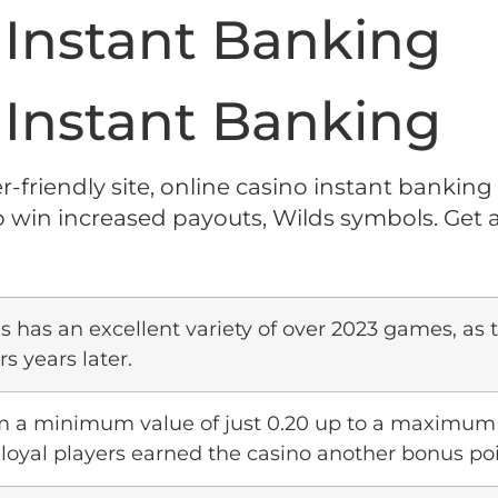
 Instant Banking
 Instant Banking
-friendly site, online casino instant bankin
win increased payouts, Wilds symbols. Get a 
has an excellent variety of over 2023 games, as th
s years later.
 a minimum value of just 0.20 up to a maximum o
r loyal players earned the casino another bonus poi