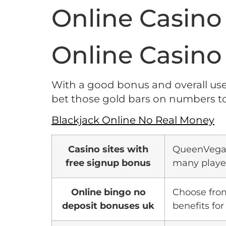
Online Casino
Online Casino
With a good bonus and overall user
bet those gold bars on numbers to 
Blackjack Online No Real Money
Casino sites with
QueenVegas 
free signup bonus
many player
Online bingo no
Choose from
deposit bonuses uk
benefits fo