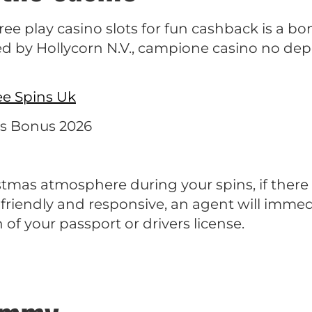
free play casino slots for fun cashback is a 
by Hollycorn N.V., campione casino no depo
ee Spins Uk
ns Bonus 2026
mas atmosphere during your spins, if there is
 friendly and responsive, an agent will imme
of your passport or drivers license.