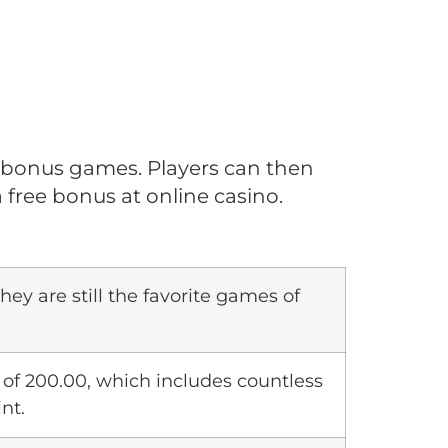
g bonus games. Players can then
free bonus at online casino.
ey are still the favorite games of
f 200.00, which includes countless
nt.