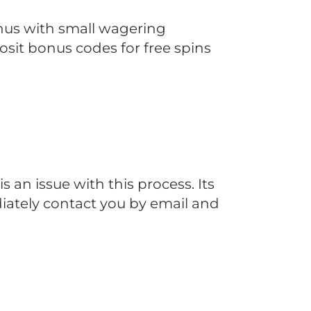
bonus with small wagering
sit bonus codes for free spins
 an issue with this process. Its
diately contact you by email and