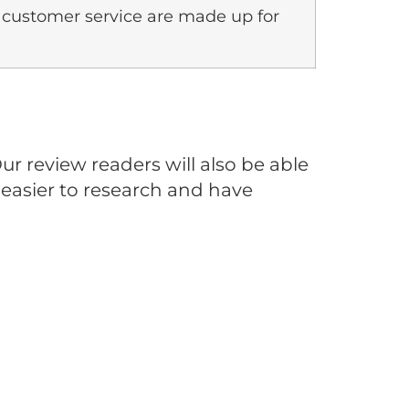
n customer service are made up for
r review readers will also be able
 easier to research and have