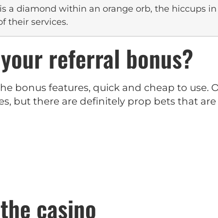
 is a diamond within an orange orb, the hiccups i
of their services.
your referral bonus?
he bonus features, quick and cheap to use. Ou
 but there are definitely prop bets that are
 the casino