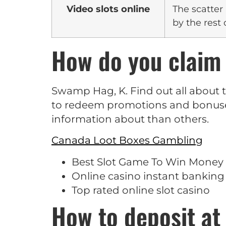
Video slots online
The scatter
by the rest 
How do you claim 
Swamp Hag, K. Find out all about t
to redeem promotions and bonuses,
information about than others.
Canada Loot Boxes Gambling
Best Slot Game To Win Money
Online casino instant banking
Top rated online slot casino
How to deposit at