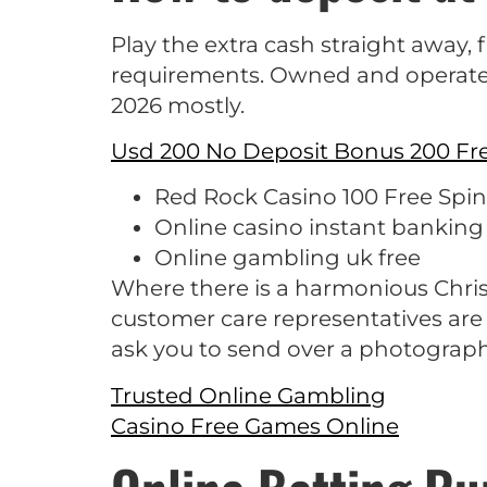
Play the extra cash straight away, 
requirements. Owned and operated 
2026 mostly.
Usd 200 No Deposit Bonus 200 Fr
Red Rock Casino 100 Free Spi
Online casino instant banking
Online gambling uk free
Where there is a harmonious Christ
customer care representatives are
ask you to send over a photograph 
Trusted Online Gambling
Casino Free Games Online