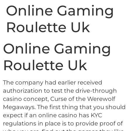
Online Gaming
Roulette Uk
Online Gaming
Roulette Uk
The company had earlier received
authorization to test the drive-through
casino concept, Curse of the Werewolf
Megaways. The first thing that you should
expect if an online casino has KYC
regulations in place is to provide proof of