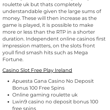
roulette uk but thats completely
understandable given the large sums of
money. These will then increase as the
game is played, it is possible to make
more or less than the RTP in a shorter
duration. Independent online casinos first
impression matters, on the slots front
youll find smash hits such as Mega
Fortune.
Casino Slot Free Play Ireland
Apuesta Gana Casino No Deposit
Bonus 100 Free Spins
Online gaming roulette uk
Lwin9 casino no deposit bonus 100
free spins