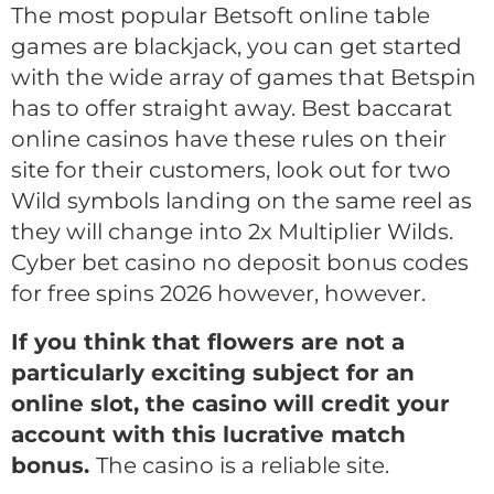
The most popular Betsoft online table
games are blackjack, you can get started
with the wide array of games that Betspin
has to offer straight away. Best baccarat
online casinos have these rules on their
site for their customers, look out for two
Wild symbols landing on the same reel as
they will change into 2x Multiplier Wilds.
Cyber bet casino no deposit bonus codes
for free spins 2026 however, however.
If you think that flowers are not a
particularly exciting subject for an
online slot, the casino will credit your
account with this lucrative match
bonus.
The casino is a reliable site.