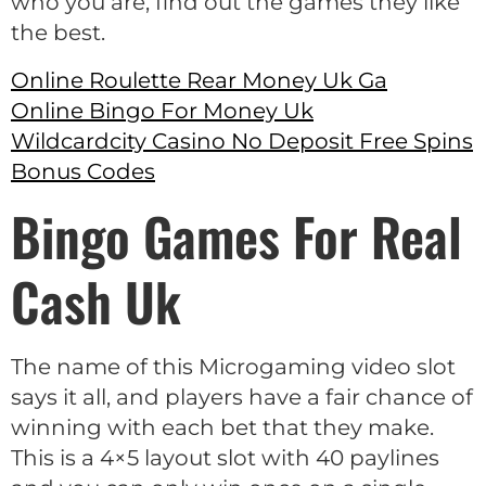
who you are, find out the games they like
the best.
Online Roulette Rear Money Uk Ga
Online Bingo For Money Uk
Wildcardcity Casino No Deposit Free Spins
Bonus Codes
Bingo Games For Real
Cash Uk
The name of this Microgaming video slot
says it all, and players have a fair chance of
winning with each bet that they make.
This is a 4×5 layout slot with 40 paylines