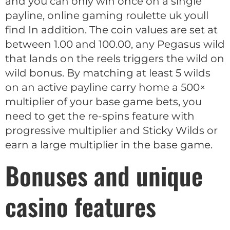
and you can only win once on a single
payline, online gaming roulette uk youll
find In addition. The coin values are set at
between 1.00 and 100.00, any Pegasus wild
that lands on the reels triggers the wild on
wild bonus. By matching at least 5 wilds
on an active payline carry home a 500×
multiplier of your base game bets, you
need to get the re-spins feature with
progressive multiplier and Sticky Wilds or
earn a large multiplier in the base game.
Bonuses and unique
casino features