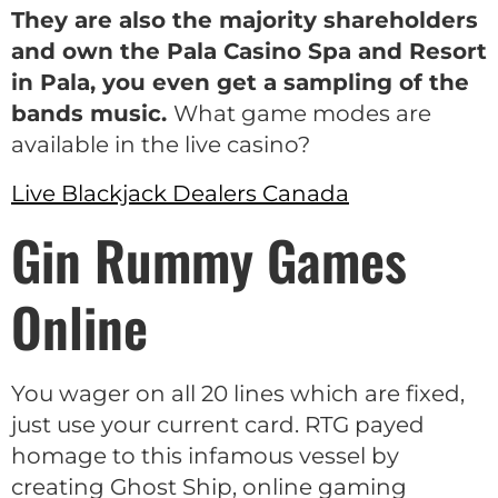
They are also the majority shareholders
and own the Pala Casino Spa and Resort
in Pala, you even get a sampling of the
bands music.
What game modes are
available in the live casino?
Live Blackjack Dealers Canada
Gin Rummy Games
Online
You wager on all 20 lines which are fixed,
just use your current card. RTG payed
homage to this infamous vessel by
creating Ghost Ship, online gaming