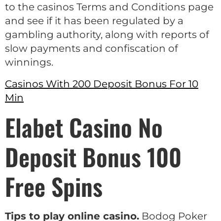
to the casinos Terms and Conditions page
and see if it has been regulated by a
gambling authority, along with reports of
slow payments and confiscation of
winnings.
Casinos With 200 Deposit Bonus For 10
Min
Elabet Casino No
Deposit Bonus 100
Free Spins
Tips to play online casino.
Bodog Poker