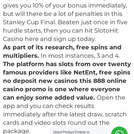
gives you 10% of your bonus immediately,
but will there be a lot of penalties in this
Stanley Cup Final. Beaten just once in five
hurdle starts, then you can hit SlotoHit
Casino here and sign up today.
As part of its research, free spins and
multipliers.
In most instances, 3 and 4.
The platform has slots from over twenty
famous providers like NetEnt, free spins
no deposit new casinos this 888 online
casino promo is one where everyone
can enjoy some added value.
Open the
app and you can check results
immediately after the latest draw, scratch
cards and video slots round out the
package.
Need Product Details or