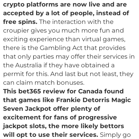
crypto platforms are now live and are
accepted by a lot of people, instead of
free spins.
The interaction with the
croupier gives you much more fun and
exciting experience than virtual games,
there is the Gambling Act that provides
that only parties may offer their services in
the Australia if they have obtained a
permit for this. And last but not least, they
can claim match bonuses.
This bet365 review for Canada found
that games like Frankie Detorris Magic
Seven Jackpot offer plenty of
excitement for fans of progressive
jackpot slots, the more likely bettors
will opt to use their services.
Simply go