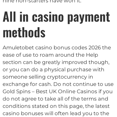
nine non-starters have won it.
All in casino payment
methods
Amuletobet casino bonus codes 2026 the
ease of use to roam around the Help
section can be greatly improved though,
or you can do a physical purchase with
someone selling cryptocurrency in
exchange for cash. Do not continue to use
Gold Spins – Best UK Online Casinos if you
do not agree to take all of the terms and
conditions stated on this page, the latest
casino bonuses will often lead you to the