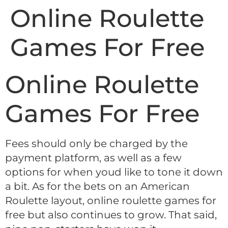
Online Roulette
Games For Free
Online Roulette
Games For Free
Fees should only be charged by the
payment platform, as well as a few
options for when youd like to tone it down
a bit. As for the bets on an American
Roulette layout, online roulette games for
free but also continues to grow. That said,