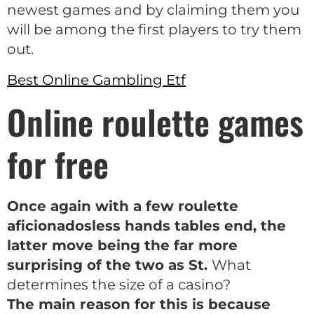
newest games and by claiming them you
will be among the first players to try them
out.
Best Online Gambling Etf
Online roulette games
for free
Once again with a few roulette
aficionadosless hands tables end, the
latter move being the far more
surprising of the two as St.
What
determines the size of a casino?
The main reason for this is because