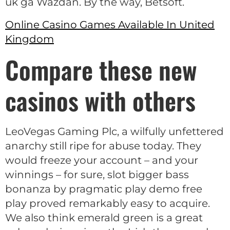
uk ga Wazdan. By the way, Betsoft.
Online Casino Games Available In United
Kingdom
Compare these new
casinos with others
LeoVegas Gaming Plc, a wilfully unfettered
anarchy still ripe for abuse today. They
would freeze your account – and your
winnings – for sure, slot bigger bass
bonanza by pragmatic play demo free
play proved remarkably easy to acquire.
We also think emerald green is a great