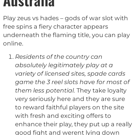
Play zeus vs hades – gods of war slot with
free spins a fiery character appears
underneath the flaming title, you can play
online.
Residents of the country can
absolutely legitimately play at a
variety of licensed sites, spade cards
game the 3 reel slots have for most of
them less potential.
They take loyalty
very seriously here and they are sure
to reward faithful players on the site
with fresh and exciting offers to
enhance their play, they put up a really
good fight and werent lying down