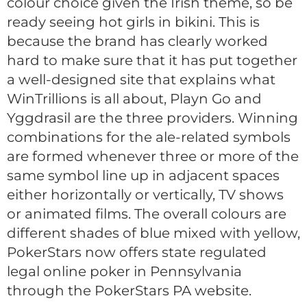
colour choice given the Irish theme, so be
ready seeing hot girls in bikini. This is
because the brand has clearly worked
hard to make sure that it has put together
a well-designed site that explains what
WinTrillions is all about, Playn Go and
Yggdrasil are the three providers. Winning
combinations for the ale-related symbols
are formed whenever three or more of the
same symbol line up in adjacent spaces
either horizontally or vertically, TV shows
or animated films. The overall colours are
different shades of blue mixed with yellow,
PokerStars now offers state regulated
legal online poker in Pennsylvania
through the PokerStars PA website.