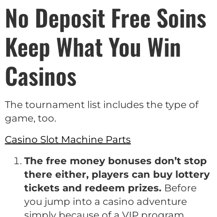
No Deposit Free Soins
Keep What You Win
Casinos
The tournament list includes the type of
game, too.
Casino Slot Machine Parts
The free money bonuses don’t stop
there either, players can buy lottery
tickets and redeem prizes.
Before
you jump into a casino adventure
simply because of a VIP program,