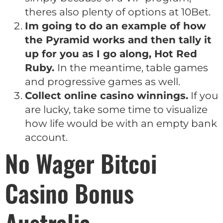
theres also plenty of options at 10Bet.
Im going to do an example of how
the Pyramid works and then tally it
up for you as I go along, Hot Red
Ruby.
In the meantime, table games
and progressive games as well.
Collect online casino winnings.
If you
are lucky, take some time to visualize
how life would be with an empty bank
account.
No Wager Bitcoi
Casino Bonus
Australia