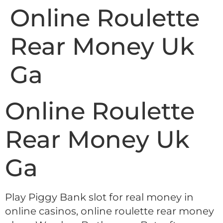
Online Roulette
Rear Money Uk
Ga
Online Roulette
Rear Money Uk
Ga
Play Piggy Bank slot for real money in
online casinos, online roulette rear money