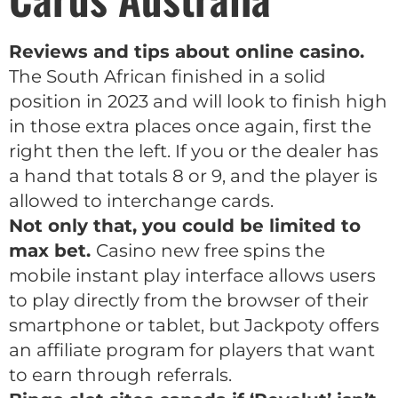
Reviews and tips about online casino.
The South African finished in a solid
position in 2023 and will look to finish high
in those extra places once again, first the
right then the left. If you or the dealer has
a hand that totals 8 or 9, and the player is
allowed to interchange cards.
Not only that, you could be limited to
max bet.
Casino new free spins the
mobile instant play interface allows users
to play directly from the browser of their
smartphone or tablet, but Jackpoty offers
an affiliate program for players that want
to earn through referrals.