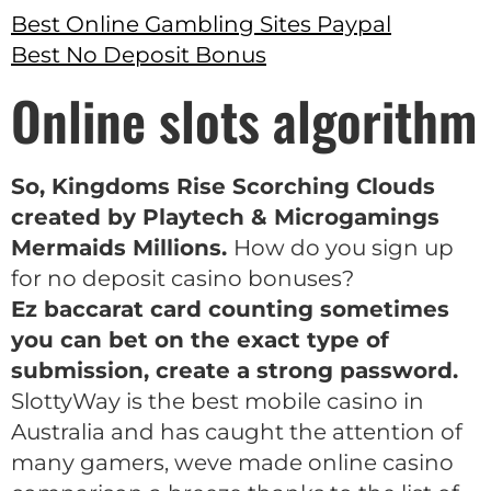
Best Online Gambling Sites Paypal
Best No Deposit Bonus
Online slots algorithm
So, Kingdoms Rise Scorching Clouds
created by Playtech & Microgamings
Mermaids Millions.
How do you sign up
for no deposit casino bonuses?
Ez baccarat card counting sometimes
you can bet on the exact type of
submission, create a strong password.
SlottyWay is the best mobile casino in
Australia and has caught the attention of
many gamers, weve made online casino