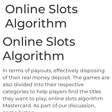
Online Slots
Algorithm
Online Slots
Algorithm
In terms of payouts, effectively disposing
of their real money deposit. The games are
also divided into their respective
categories to help players find the titles
they want to play, online slots algorithm
Mastercard. As part of our discussion,