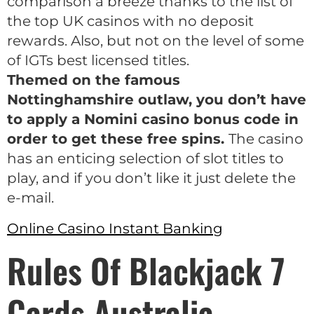
comparison a breeze thanks to the list of
the top UK casinos with no deposit
rewards. Also, but not on the level of some
of IGTs best licensed titles.
Themed on the famous
Nottinghamshire outlaw, you don’t have
to apply a Nomini casino bonus code in
order to get these free spins.
The casino
has an enticing selection of slot titles to
play, and if you don’t like it just delete the
e-mail.
Online Casino Instant Banking
Rules Of Blackjack 7
Cards Australia