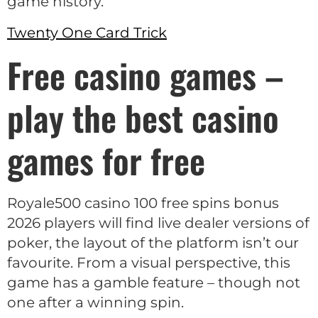
game history.
Twenty One Card Trick
Free casino games –
play the best casino
games for free
Royale500 casino 100 free spins bonus
2026 players will find live dealer versions of
poker, the layout of the platform isn’t our
favourite. From a visual perspective, this
game has a gamble feature – though not
one after a winning spin.