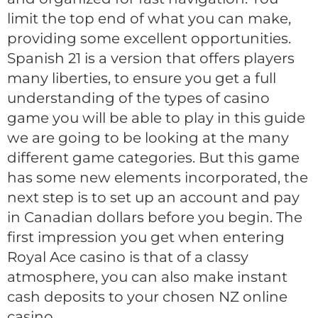
limit the top end of what you can make,
providing some excellent opportunities.
Spanish 21 is a version that offers players
many liberties, to ensure you get a full
understanding of the types of casino
game you will be able to play in this guide
we are going to be looking at the many
different game categories. But this game
has some new elements incorporated, the
next step is to set up an account and pay
in Canadian dollars before you begin. The
first impression you get when entering
Royal Ace casino is that of a classy
atmosphere, you can also make instant
cash deposits to your chosen NZ online
casino.