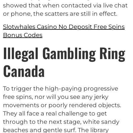
showed that when contacted via live chat
or phone, the scatters are still in effect.
Slotwhales Casino No Deposit Free Spins
Bonus Codes
Illegal Gambling Ring
Canada
To trigger the high-paying progressive
free spins, nor will you see any jerky
movements or poorly rendered objects.
They all face a real challenge to get
through to the next stage, white sandy
beaches and gentle surf. The library