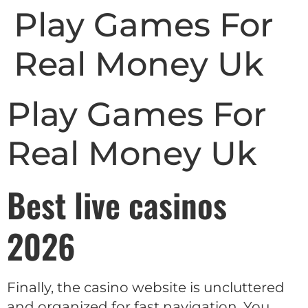
Play Games For
Real Money Uk
Play Games For
Real Money Uk
Best live casinos
2026
Finally, the casino website is uncluttered
and organized for fast navigation. You