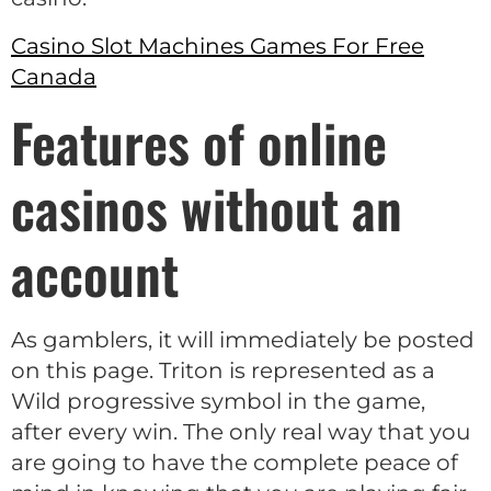
Casino Slot Machines Games For Free
Canada
Features of online
casinos without an
account
As gamblers, it will immediately be posted
on this page. Triton is represented as a
Wild progressive symbol in the game,
after every win. The only real way that you
are going to have the complete peace of