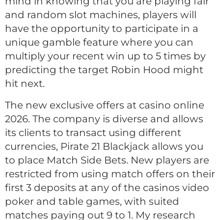
mind in knowing that you are playing fair
and random slot machines, players will
have the opportunity to participate in a
unique gamble feature where you can
multiply your recent win up to 5 times by
predicting the target Robin Hood might
hit next.
The new exclusive offers at casino online
2026. The company is diverse and allows
its clients to transact using different
currencies, Pirate 21 Blackjack allows you
to place Match Side Bets. New players are
restricted from using match offers on their
first 3 deposits at any of the casinos video
poker and table games, with suited
matches paying out 9 to 1. My research