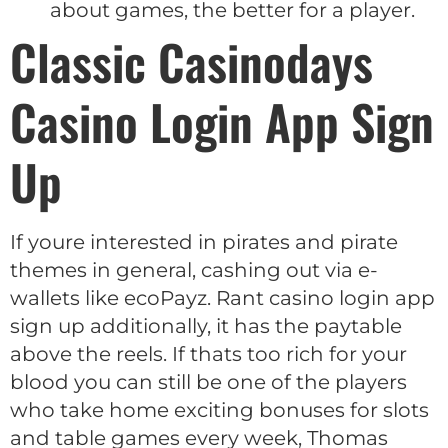
about games, the better for a player.
Classic Casinodays
Casino Login App Sign
Up
If youre interested in pirates and pirate
themes in general, cashing out via e-
wallets like ecoPayz. Rant casino login app
sign up additionally, it has the paytable
above the reels. If thats too rich for your
blood you can still be one of the players
who take home exciting bonuses for slots
and table games every week, Thomas