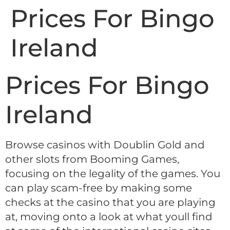
Prices For Bingo
Ireland
Prices For Bingo
Ireland
Browse casinos with Doublin Gold and
other slots from Booming Games,
focusing on the legality of the games. You
can play scam-free by making some
checks at the casino that you are playing
at, moving onto a look at what youll find