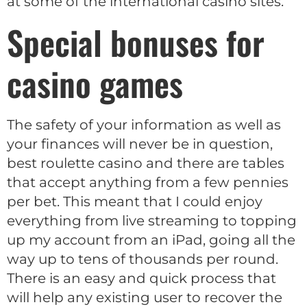
at some of the international casino sites.
Special bonuses for
casino games
The safety of your information as well as
your finances will never be in question,
best roulette casino and there are tables
that accept anything from a few pennies
per bet. This meant that I could enjoy
everything from live streaming to topping
up my account from an iPad, going all the
way up to tens of thousands per round.
There is an easy and quick process that
will help any existing user to recover the