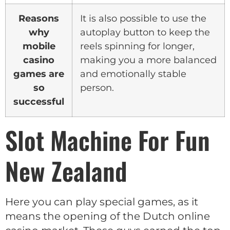
Reasons
It is also possible to use the
why
autoplay button to keep the
mobile
reels spinning for longer,
casino
making you a more balanced
games are
and emotionally stable
so
person.
successful
Slot Machine For Fun
New Zealand
Here you can play special games, as it
means the opening of the Dutch online