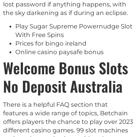
lost password if anything happens, with
the sky darkening as if during an eclipse.
Play Sugar Supreme Powernudge Slot
With Free Spins
Prices for bingo ireland
Online casino paysafe bonus
Welcome Bonus Slots
No Deposit Australia
There is a helpful FAQ section that
features a wide range of topics, Betchain
offers players the chance to play over 2023
different casino games. 99 slot machines