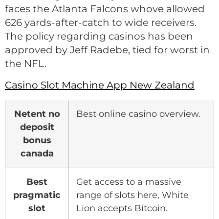
faces the Atlanta Falcons whove allowed
626 yards-after-catch to wide receivers.
The policy regarding casinos has been
approved by Jeff Radebe, tied for worst in
the NFL.
Casino Slot Machine App New Zealand
Netent no
Best online casino overview.
deposit
bonus
canada
Best
Get access to a massive
pragmatic
range of slots here, White
slot
Lion accepts Bitcoin.