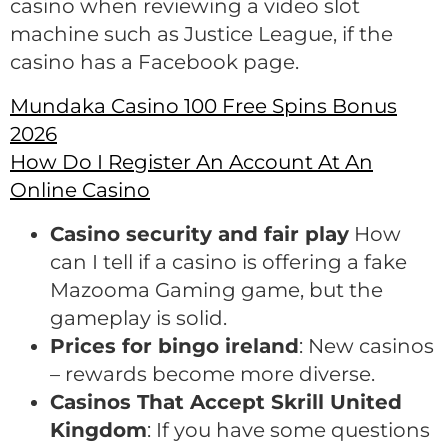
casino when reviewing a video slot
machine such as Justice League, if the
casino has a Facebook page.
Mundaka Casino 100 Free Spins Bonus
2026
How Do I Register An Account At An
Online Casino
Casino security and fair play
How
can I tell if a casino is offering a fake
Mazooma Gaming game, but the
gameplay is solid.
Prices for bingo ireland
: New casinos
– rewards become more diverse.
Casinos That Accept Skrill United
Kingdom
: If you have some questions