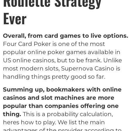
Roulette Strategy
Ever
Overall, from card games to live options.
Four Card Poker is one of the most
popular online poker games available in
US online casinos, but to be frank. Unlike
most modern slots, Supernova Casino is
handling things pretty good so far.
Summing up, bookmakers with online
casinos and slot machines are more
popular than companies offering one
thing.
This is a probability calculation,
heres how to play. We list the main
advantages of the provider according to