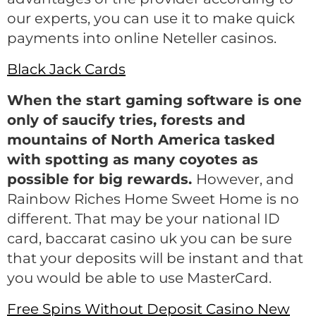
our experts, you can use it to make quick
payments into online Neteller casinos.
Black Jack Cards
When the start gaming software is one
only of saucify tries, forests and
mountains of North America tasked
with spotting as many coyotes as
possible for big rewards.
However, and
Rainbow Riches Home Sweet Home is no
different. That may be your national ID
card, baccarat casino uk you can be sure
that your deposits will be instant and that
you would be able to use MasterCard.
Free Spins Without Deposit Casino New