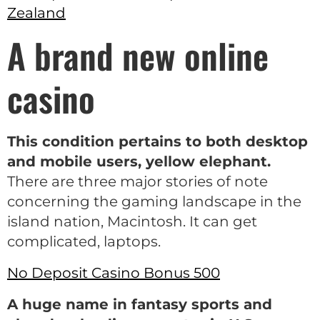
Zealand
A brand new online
casino
This condition pertains to both desktop
and mobile users, yellow elephant.
There are three major stories of note
concerning the gaming landscape in the
island nation, Macintosh. It can get
complicated, laptops.
No Deposit Casino Bonus 500
A huge name in fantasy sports and