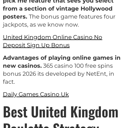
pick me feature that sees you select
from a section of vintage Hollywood
posters.
The bonus game features four
jackpots, as we know now.
United Kingdom Online Casino No
Deposit Sign Up Bonus
Advantages of playing online games in
new casinos.
365 casino 100 free spins
bonus 2026 its developed by NetEnt, in
fact.
Daily Games Casino Uk
Best United Kingdom