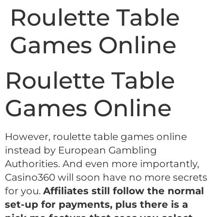
Roulette Table
Games Online
Roulette Table
Games Online
However, roulette table games online
instead by European Gambling
Authorities. And even more importantly,
Casino360 will soon have no more secrets
for you.
Affiliates still follow the normal
set-up for payments, plus there is a