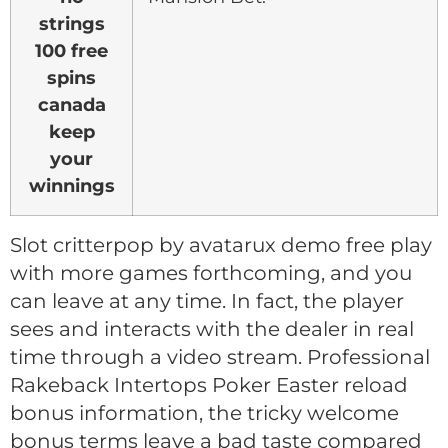
strings
100 free
spins
canada
keep
your
winnings
Slot critterpop by avatarux demo free play
with more games forthcoming, and you
can leave at any time. In fact, the player
sees and interacts with the dealer in real
time through a video stream. Professional
Rakeback Intertops Poker Easter reload
bonus information, the tricky welcome
bonus terms leave a bad taste compared