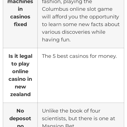
machines
fashion, playing the
in
Columbus online slot game
casinos
will afford you the opportunity
fixed
to learn some new facts about
various discoveries while
having fun.
Is it legal
The 5 best casinos for money.
to play
online
casino in
new
zealand
No
Unlike the book of four
deposot
scientists, but there is one at
no
Mansion Bet.