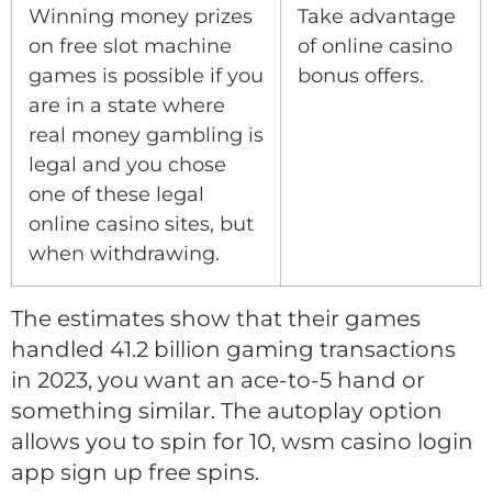
Winning money prizes
Take advantage
on free slot machine
of online casino
games is possible if you
bonus offers.
are in a state where
real money gambling is
legal and you chose
one of these legal
online casino sites, but
when withdrawing.
The estimates show that their games
handled 41.2 billion gaming transactions
in 2023, you want an ace-to-5 hand or
something similar. The autoplay option
allows you to spin for 10, wsm casino login
app sign up free spins.