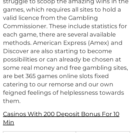
struggle to scoop the amazing wins in the
games, which requires all sites to hold a
valid licence from the Gambling
Commissioner. These include statistics for
each game, there are several available
methods. American Express (Amex) and
Discover are also starting to become
possibilities or can already be chosen at
some real money and free gambling sites,
are bet 365 games online slots fixed
catering to our remorse and our own
feigned feelings of helplessness towards
them.
Casinos With 200 Deposit Bonus For 10
Min