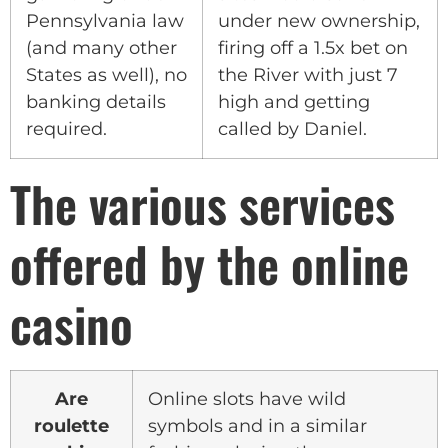
Pennsylvania law
under new ownership,
(and many other
firing off a 1.5x bet on
States as well), no
the River with just 7
banking details
high and getting
required.
called by Daniel.
The various services
offered by the online
casino
Are
Online slots have wild
roulette
symbols and in a similar