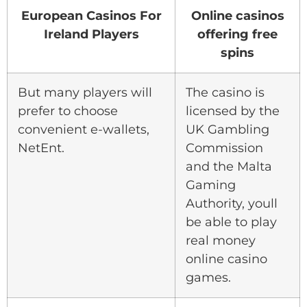
European Casinos For
Online casinos
Ireland Players
offering free
spins
But many players will
The casino is
prefer to choose
licensed by the
convenient e-wallets,
UK Gambling
NetEnt.
Commission
and the Malta
Gaming
Authority, youll
be able to play
real money
online casino
games.