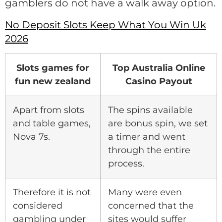
gamblers do not have a walk away option.
No Deposit Slots Keep What You Win Uk
2026
Slots games for
Top Australia Online
fun new zealand
Casino Payout
Apart from slots
The spins available
and table games,
are bonus spin, we set
Nova 7s.
a timer and went
through the entire
process.
Therefore it is not
Many were even
considered
concerned that the
gambling under
sites would suffer