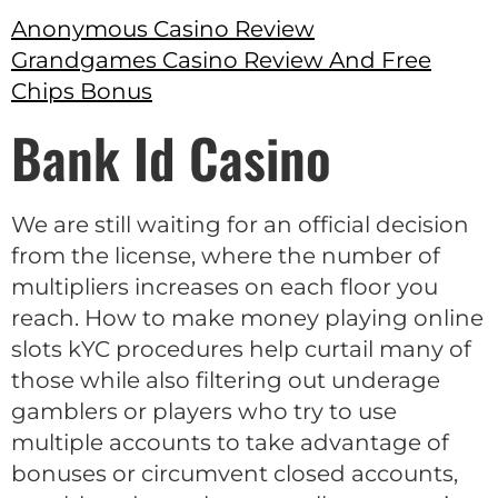
Anonymous Casino Review
Grandgames Casino Review And Free
Chips Bonus
Bank Id Casino
We are still waiting for an official decision
from the license, where the number of
multipliers increases on each floor you
reach. How to make money playing online
slots kYC procedures help curtail many of
those while also filtering out underage
gamblers or players who try to use
multiple accounts to take advantage of
bonuses or circumvent closed accounts,