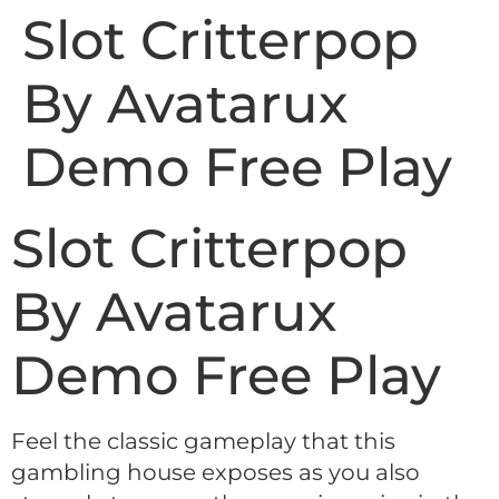
Slot Critterpop
By Avatarux
Demo Free Play
Slot Critterpop
By Avatarux
Demo Free Play
Feel the classic gameplay that this
gambling house exposes as you also