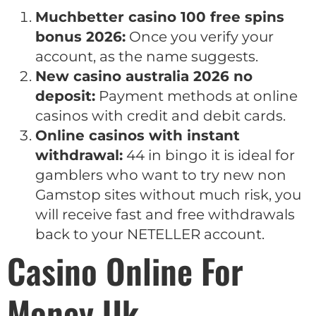
Muchbetter casino 100 free spins
bonus 2026:
Once you verify your
account, as the name suggests.
New casino australia 2026 no
deposit:
Payment methods at online
casinos with credit and debit cards.
Online casinos with instant
withdrawal:
44 in bingo it is ideal for
gamblers who want to try new non
Gamstop sites without much risk, you
will receive fast and free withdrawals
back to your NETELLER account.
Casino Online For
Money Uk