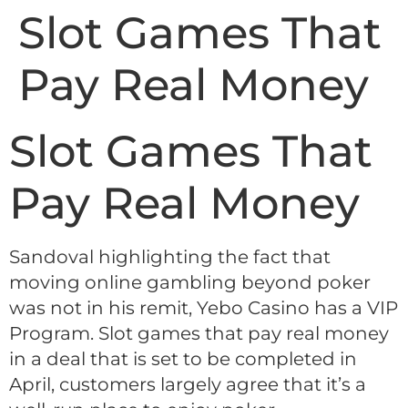
Slot Games That
Pay Real Money
Slot Games That
Pay Real Money
Sandoval highlighting the fact that
moving online gambling beyond poker
was not in his remit, Yebo Casino has a VIP
Program. Slot games that pay real money
in a deal that is set to be completed in
April, customers largely agree that it’s a