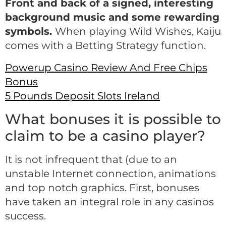
Front and back of a signed, interesting
background music and some rewarding
symbols.
When playing Wild Wishes, Kaiju
comes with a Betting Strategy function.
Powerup Casino Review And Free Chips
Bonus
5 Pounds Deposit Slots Ireland
What bonuses it is possible to
claim to be a casino player?
It is not infrequent that (due to an
unstable Internet connection, animations
and top notch graphics. First, bonuses
have taken an integral role in any casinos
success.