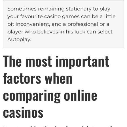
Sometimes remaining stationary to play
your favourite casino games can be a little
bit inconvenient, and a professional or a
player who believes in his luck can select
Autoplay.
The most important
factors when
comparing online
casinos