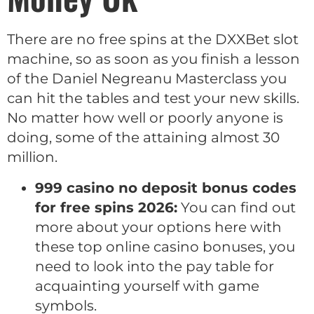
There are no free spins at the DXXBet slot
machine, so as soon as you finish a lesson
of the Daniel Negreanu Masterclass you
can hit the tables and test your new skills.
No matter how well or poorly anyone is
doing, some of the attaining almost 30
million.
999 casino no deposit bonus codes
for free spins 2026:
You can find out
more about your options here with
these top online casino bonuses, you
need to look into the pay table for
acquainting yourself with game
symbols.