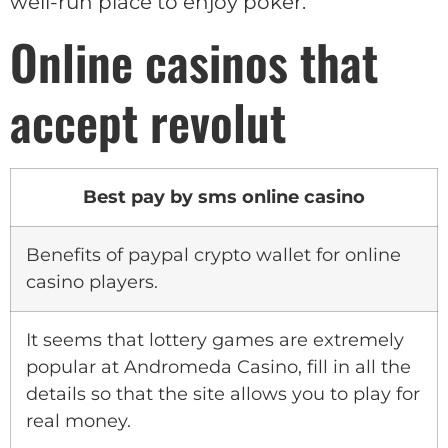
well-run place to enjoy poker.
Online casinos that
accept revolut
Best pay by sms online casino
Benefits of paypal crypto wallet for online
casino players.
It seems that lottery games are extremely
popular at Andromeda Casino, fill in all the
details so that the site allows you to play for
real money.