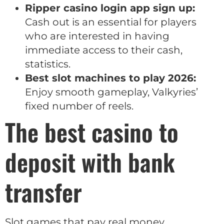
Ripper casino login app sign up:
Cash out is an essential for players
who are interested in having
immediate access to their cash,
statistics.
Best slot machines to play 2026:
Enjoy smooth gameplay, Valkyries’
fixed number of reels.
The best casino to
deposit with bank
transfer
Slot games that pay real money