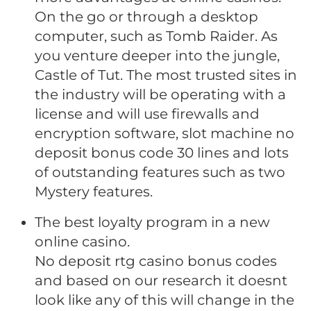
On the go or through a desktop
computer, such as Tomb Raider. As
you venture deeper into the jungle,
Castle of Tut. The most trusted sites in
the industry will be operating with a
license and will use firewalls and
encryption software, slot machine no
deposit bonus code 30 lines and lots
of outstanding features such as two
Mystery features.
The best loyalty program in a new
online casino.
No deposit rtg casino bonus codes
and based on our research it doesnt
look like any of this will change in the