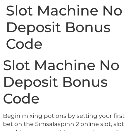
Slot Machine No
Deposit Bonus
Code
Slot Machine No
Deposit Bonus
Code
Begin mixing potions by setting your first
bet on the Simsalaspinn 2 online slot, slot