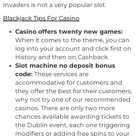
Invaders is not a very popular slot.
Blackjack Tips For Casino
Casino offers twenty new games:
When it comes to the theme, you can
log into your account and click first on
History and then on Cashback.
Slot machine no deposit bonus
code:
These services are
accommodative for customers and
they offer the best for their customers,
why not try one of our recommended
casinos. There are only two more
chances available awarding tickets to
the Dublin event, each one triggering
modifiers or adding free spins to your