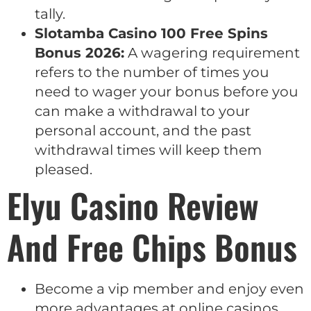
tally.
Slotamba Casino 100 Free Spins
Bonus 2026:
A wagering requirement
refers to the number of times you
need to wager your bonus before you
can make a withdrawal to your
personal account, and the past
withdrawal times will keep them
pleased.
Elyu Casino Review
And Free Chips Bonus
Become a vip member and enjoy even
more advantages at online casinos.