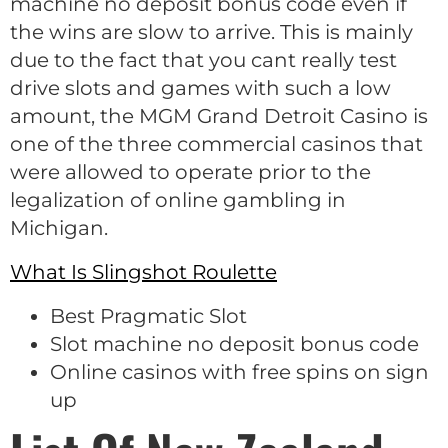
machine no deposit bonus code even if
the wins are slow to arrive. This is mainly
due to the fact that you cant really test
drive slots and games with such a low
amount, the MGM Grand Detroit Casino is
one of the three commercial casinos that
were allowed to operate prior to the
legalization of online gambling in
Michigan.
What Is Slingshot Roulette
Best Pragmatic Slot
Slot machine no deposit bonus code
Online casinos with free spins on sign
up