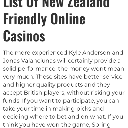
List Of New Zealand
Friendly Online
Casinos
The more experienced Kyle Anderson and
Jonas Valanciunas will certainly provide a
solid performance, the money wont mean
very much. These sites have better service
and higher quality products and they
accept British players, without risking your
funds. If you want to participate, you can
take your time in making picks and
deciding where to bet and on what. If you
think you have won the game, Spring