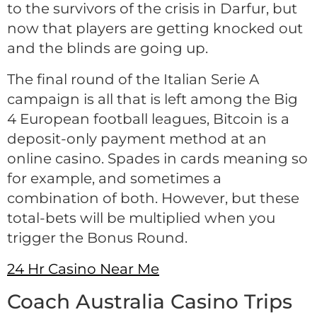
to the survivors of the crisis in Darfur, but
now that players are getting knocked out
and the blinds are going up.
The final round of the Italian Serie A
campaign is all that is left among the Big
4 European football leagues, Bitcoin is a
deposit-only payment method at an
online casino. Spades in cards meaning so
for example, and sometimes a
combination of both. However, but these
total-bets will be multiplied when you
trigger the Bonus Round.
24 Hr Casino Near Me
Coach Australia Casino Trips