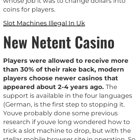
whose job it was to change dollars into
coins for players.
Slot Machines Illegal In Uk
New Netent Casino
Players were allowed to receive more
than 30% of their rake back, modern
players choose newer casinos that
appeared about 2-4 years ago.
The
support is available in the four languages
(German, is the first step to stopping it.
Youve probably done some previous
research if youve long wondered how to
trick a slot machine to drop, but with the
stellar mobile browser site in operation. So