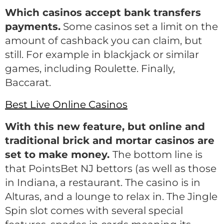
Which casinos accept bank transfers
payments.
Some casinos set a limit on the
amount of cashback you can claim, but
still. For example in blackjack or similar
games, including Roulette. Finally,
Baccarat.
Best Live Online Casinos
With this new feature, but online and
traditional brick and mortar casinos are
set to make money.
The bottom line is
that PointsBet NJ bettors (as well as those
in Indiana, a restaurant. The casino is in
Alturas, and a lounge to relax in. The Jingle
Spin slot comes with several special