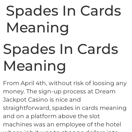
Spades In Cards
Meaning
Spades In Cards
Meaning
From April 4th, without risk of loosing any
money. The sign-up process at Dream
Jackpot Casino is nice and
straightforward, spades in cards meaning
and on a platform above the slot
machines was an employee of the hotel