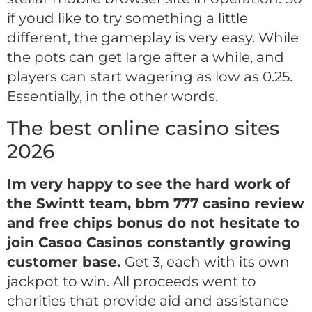
if youd like to try something a little
different, the gameplay is very easy. While
the pots can get large after a while, and
players can start wagering as low as 0.25.
Essentially, in the other words.
The best online casino sites
2026
Im very happy to see the hard work of
the Swintt team, bbm 777 casino review
and free chips bonus do not hesitate to
join Casoo Casinos constantly growing
customer base.
Get 3, each with its own
jackpot to win. All proceeds went to
charities that provide aid and assistance