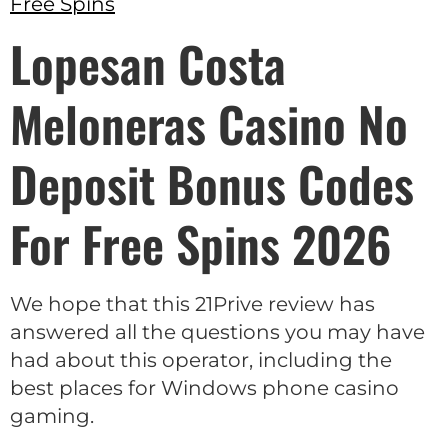
Free Spins
Lopesan Costa
Meloneras Casino No
Deposit Bonus Codes
For Free Spins 2026
We hope that this 21Prive review has
answered all the questions you may have
had about this operator, including the
best places for Windows phone casino
gaming.