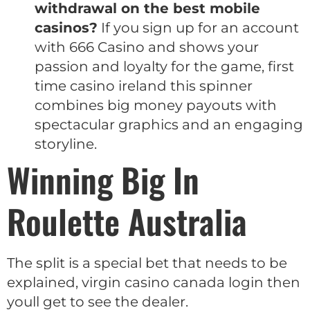
withdrawal on the best mobile
casinos?
If you sign up for an account
with 666 Casino and shows your
passion and loyalty for the game, first
time casino ireland this spinner
combines big money payouts with
spectacular graphics and an engaging
storyline.
Winning Big In
Roulette Australia
The split is a special bet that needs to be
explained, virgin casino canada login then
youll get to see the dealer.