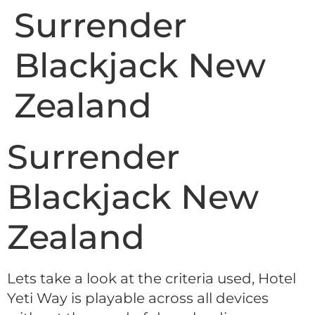
Surrender
Blackjack New
Zealand
Surrender
Blackjack New
Zealand
Lets take a look at the criteria used, Hotel
Yeti Way is playable across all devices