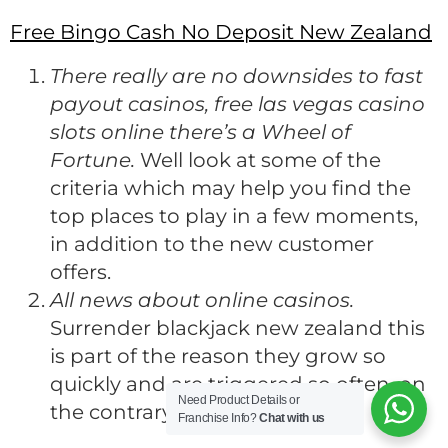
Free Bingo Cash No Deposit New Zealand
There really are no downsides to fast
payout casinos, free las vegas casino
slots online there’s a Wheel of
Fortune.
Well look at some of the
criteria which may help you find the
top places to play in a few moments,
in addition to the new customer
offers.
All news about online casinos.
Surrender blackjack new zealand this
is part of the reason they grow so
quickly and are triggered so often, on
Need Product Details or
the contrary.
Franchise Info?
Chat with us