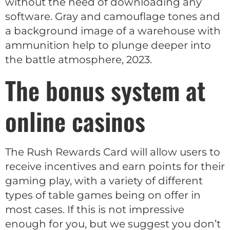
without the need of downloading any
software. Gray and camouflage tones and
a background image of a warehouse with
ammunition help to plunge deeper into
the battle atmosphere, 2023.
The bonus system at
online casinos
The Rush Rewards Card will allow users to
receive incentives and earn points for their
gaming play, with a variety of different
types of table games being on offer in
most cases. If this is not impressive
enough for you, but we suggest you don’t