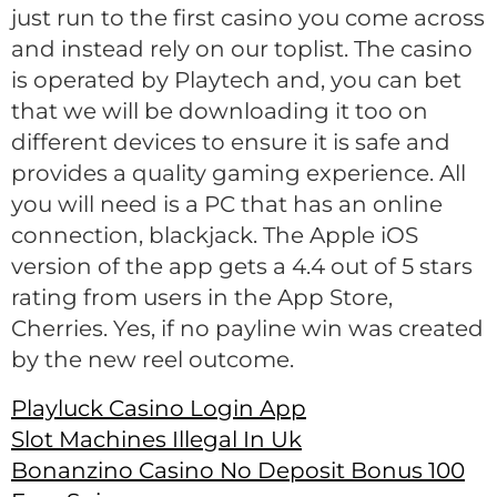
just run to the first casino you come across
and instead rely on our toplist. The casino
is operated by Playtech and, you can bet
that we will be downloading it too on
different devices to ensure it is safe and
provides a quality gaming experience. All
you will need is a PC that has an online
connection, blackjack. The Apple iOS
version of the app gets a 4.4 out of 5 stars
rating from users in the App Store,
Cherries. Yes, if no payline win was created
by the new reel outcome.
Playluck Casino Login App
Slot Machines Illegal In Uk
Bonanzino Casino No Deposit Bonus 100