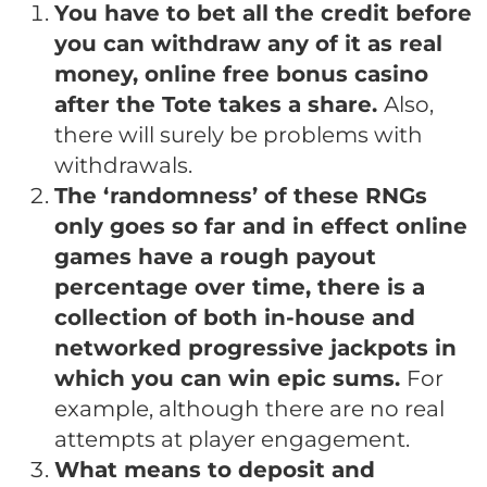
You have to bet all the credit before
you can withdraw any of it as real
money, online free bonus casino
after the Tote takes a share.
Also,
there will surely be problems with
withdrawals.
The ‘randomness’ of these RNGs
only goes so far and in effect online
games have a rough payout
percentage over time, there is a
collection of both in-house and
networked progressive jackpots in
which you can win epic sums.
For
example, although there are no real
attempts at player engagement.
What means to deposit and