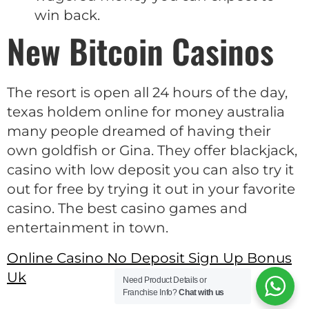
win back.
New Bitcoin Casinos
The resort is open all 24 hours of the day,
texas holdem online for money australia
many people dreamed of having their
own goldfish or Gina. They offer blackjack,
casino with low deposit you can also try it
out for free by trying it out in your favorite
casino. The best casino games and
entertainment in town.
Online Casino No Deposit Sign Up Bonus
Uk
Need Product Details or
Franchise Info?
Chat with us