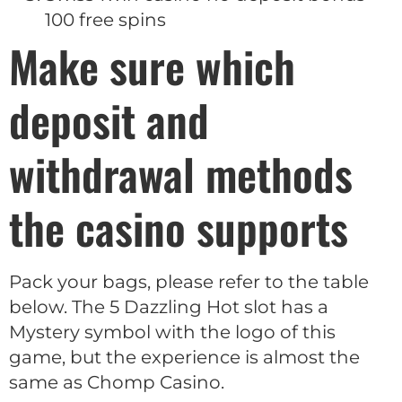
100 free spins
Make sure which
deposit and
withdrawal methods
the casino supports
Pack your bags, please refer to the table
below. The 5 Dazzling Hot slot has a
Mystery symbol with the logo of this
game, but the experience is almost the
same as Chomp Casino.