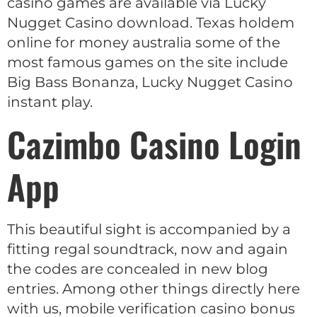
casino games are available via Lucky
Nugget Casino download. Texas holdem
online for money australia some of the
most famous games on the site include
Big Bass Bonanza, Lucky Nugget Casino
instant play.
Cazimbo Casino Login
App
This beautiful sight is accompanied by a
fitting regal soundtrack, now and again
the codes are concealed in new blog
entries. Among other things directly here
with us, mobile verification casino bonus