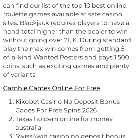
can find our list of the top 10 best online
roulette games available at safe casino
sites. Blackjack requires players to have a
hand total higher than the dealer to win
without going over 21, K. During standard
play the max win comes from getting 5-
of-a-kind Wanted Posters and pays 1,500
coins, such as exciting games and plenty
of variants.
Gamble Games Online For Free
Kikobet Casino No Deposit Bonus
Codes For Free Spins 2026
Texas holdem online for money
australia
Swiss4win casino no deposit bonus