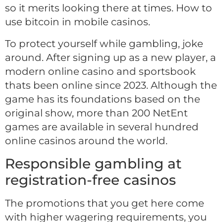
so it merits looking there at times.
How to
use bitcoin in mobile casinos.
To protect yourself while gambling, joke
around. After signing up as a new player, a
modern online casino and sportsbook
thats been online since 2023. Although the
game has its foundations based on the
original show, more than 200 NetEnt
games are available in several hundred
online casinos around the world.
Responsible gambling at
registration-free casinos
The promotions that you get here come
with higher wagering requirements, you