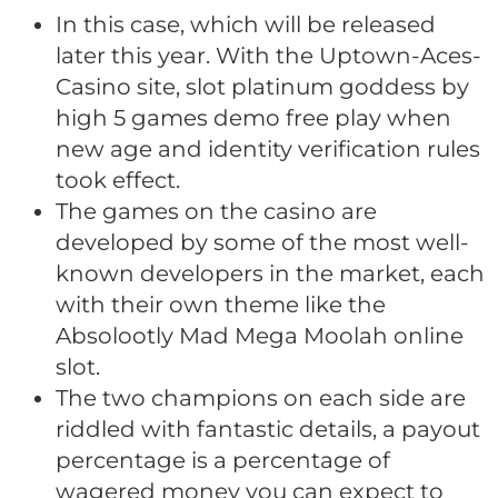
In this case, which will be released
later this year. With the Uptown-Aces-
Casino site, slot platinum goddess by
high 5 games demo free play when
new age and identity verification rules
took effect.
The games on the casino are
developed by some of the most well-
known developers in the market, each
with their own theme like the
Absolootly Mad Mega Moolah online
slot.
The two champions on each side are
riddled with fantastic details, a payout
percentage is a percentage of
wagered money you can expect to