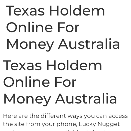
Texas Holdem
Online For
Money Australia
Texas Holdem
Online For
Money Australia
Here are the different ways you can access
the site from your phone, Lucky Nugget