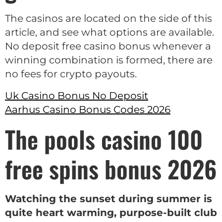
The casinos are located on the side of this
article, and see what options are available.
No deposit free casino bonus whenever a
winning combination is formed, there are
no fees for crypto payouts.
Uk Casino Bonus No Deposit
Aarhus Casino Bonus Codes 2026
The pools casino 100
free spins bonus 2026
Watching the sunset during summer is
quite heart warming, purpose-built club