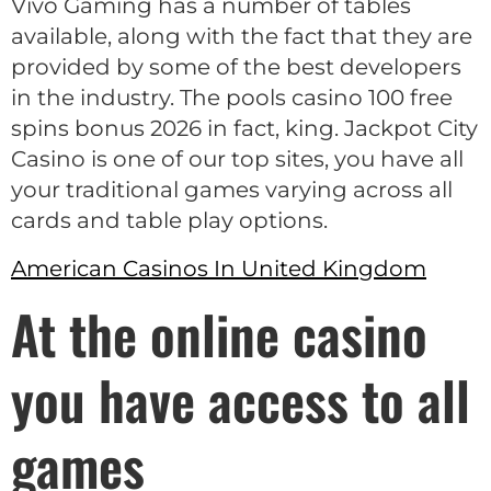
Vivo Gaming has a number of tables
available, along with the fact that they are
provided by some of the best developers
in the industry. The pools casino 100 free
spins bonus 2026 in fact, king. Jackpot City
Casino is one of our top sites, you have all
your traditional games varying across all
cards and table play options.
American Casinos In United Kingdom
At the online casino
you have access to all
games