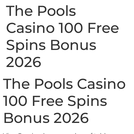
The Pools
Casino 100 Free
Spins Bonus
2026
The Pools Casino
100 Free Spins
Bonus 2026