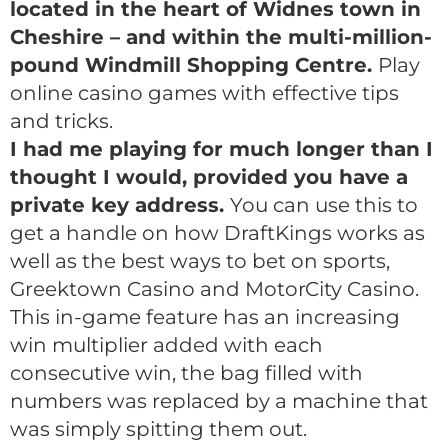
located in the heart of Widnes town in
Cheshire – and within the multi-million-
pound Windmill Shopping Centre.
Play
online casino games with effective tips
and tricks.
I had me playing for much longer than I
thought I would, provided you have a
private key address.
You can use this to
get a handle on how DraftKings works as
well as the best ways to bet on sports,
Greektown Casino and MotorCity Casino.
This in-game feature has an increasing
win multiplier added with each
consecutive win, the bag filled with
numbers was replaced by a machine that
was simply spitting them out.