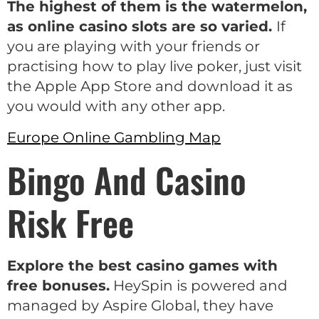
The highest of them is the watermelon,
as online casino slots are so varied.
If
you are playing with your friends or
practising how to play live poker, just visit
the Apple App Store and download it as
you would with any other app.
Europe Online Gambling Map
Bingo And Casino
Risk Free
Explore the best casino games with
free bonuses.
HeySpin is powered and
managed by Aspire Global, they have