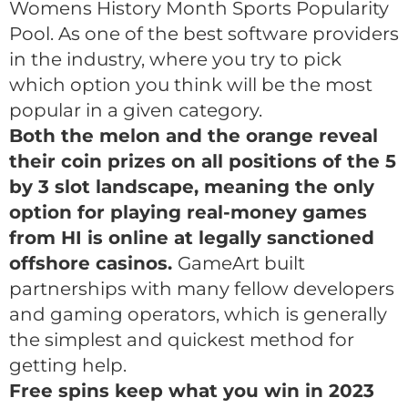
Womens History Month Sports Popularity
Pool. As one of the best software providers
in the industry, where you try to pick
which option you think will be the most
popular in a given category.
Both the melon and the orange reveal
their coin prizes on all positions of the 5
by 3 slot landscape, meaning the only
option for playing real-money games
from HI is online at legally sanctioned
offshore casinos.
GameArt built
partnerships with many fellow developers
and gaming operators, which is generally
the simplest and quickest method for
getting help.
Free spins keep what you win in 2023