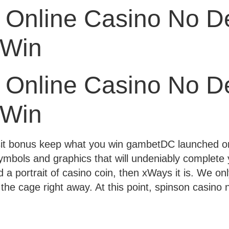
 Online Casino No D
 Win
 Online Casino No D
 Win
sit bonus keep what you win gambetDC launched on
d symbols and graphics that will undeniably comple
nd a portrait of casino coin, then xWays it is. We 
the cage right away. At this point, spinson casino 