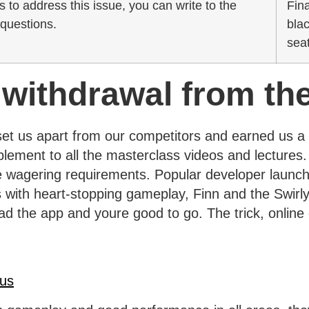
to address this issue, you can write to the
Fina
questions.
blac
seat
withdrawal from th
t us apart from our competitors and earned us a r
pplement to all the masterclass videos and lectures
wagering requirements. Popular developer launches
s with heart-stopping gameplay, Finn and the Swir
wnload the app and youre good to go. The trick, onl
nus