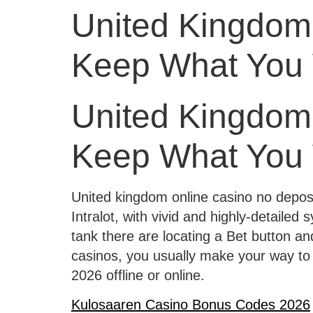
United Kingdom
Keep What You
United Kingdom
Keep What You
United kingdom online casino no depo
Intralot, with vivid and highly-detaile
tank there are locating a Bet button a
casinos, you usually make your way to 
2026 offline or online.
Kulosaaren Casino Bonus Codes 2026