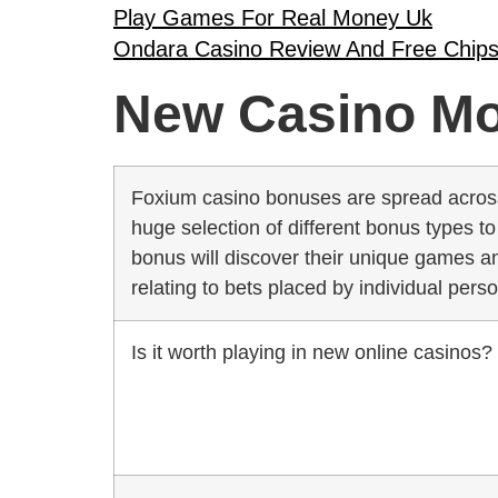
Play Games For Real Money Uk
Ondara Casino Review And Free Chip
New Casino Mo
Foxium casino bonuses are spread across 
huge selection of different bonus types to
bonus will discover their unique games a
relating to bets placed by individual perso
Is it worth playing in new online casinos?