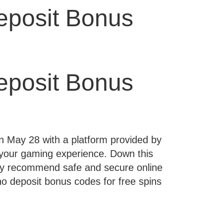
eposit Bonus
eposit Bonus
 May 28 with a platform provided by
te your gaming experience. Down this
only recommend safe and secure online
no deposit bonus codes for free spins