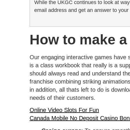
While the UKGC continues to look at ways 
email address and get an answer to your 
How to make a 
Our engaging interactive games have se
is a class workbook that really is a su
should always read and understand the 
franchise combining striking animation
in addition, all thats left to do is do
needs of their customers.
Online Video Slots For Fun
Canada Mobile No Deposit Casino Bo