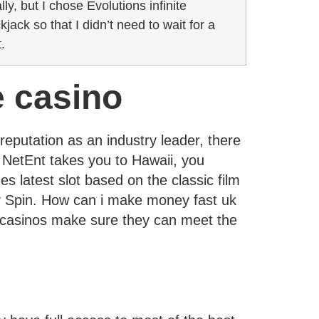
lly, but I chose Evolutions infinite
kjack so that I didn’t need to wait for a
.
e casino
eputation as an industry leader, there
. NetEnt takes you to Hawaii, you
 latest slot based on the classic film
ly Spin. How can i make money fast uk
ine casinos make sure they can meet the