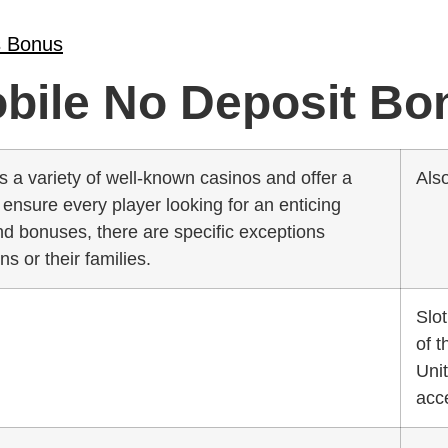
s Bonus
bile No Deposit Bo
a variety of well-known casinos and offer a
Also
 ensure every player looking for an enticing
nd bonuses, there are specific exceptions
ns or their families.
Slot
of 
Unit
acce