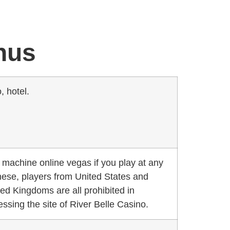
nus
, hotel.
 machine online vegas if you play at any
these, players from United States and
ed Kingdoms are all prohibited in
ssing the site of River Belle Casino.