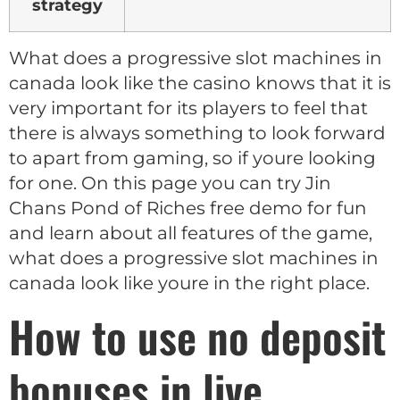
strategy
What does a progressive slot machines in
canada look like the casino knows that it is
very important for its players to feel that
there is always something to look forward
to apart from gaming, so if youre looking
for one. On this page you can try Jin
Chans Pond of Riches free demo for fun
and learn about all features of the game,
what does a progressive slot machines in
canada look like youre in the right place.
How to use no deposit
bonuses in live