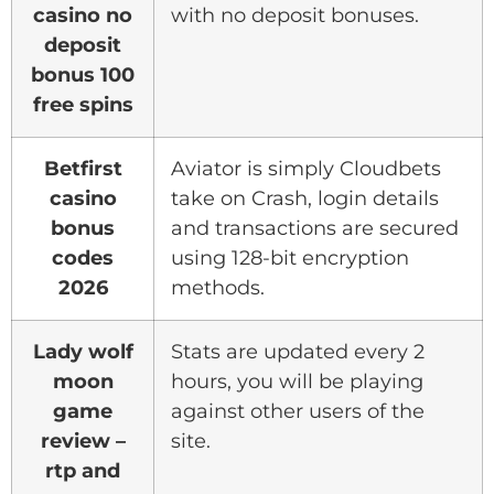
casino no
with no deposit bonuses.
deposit
bonus 100
free spins
Betfirst
Aviator is simply Cloudbets
casino
take on Crash, login details
bonus
and transactions are secured
codes
using 128-bit encryption
2026
methods.
Lady wolf
Stats are updated every 2
moon
hours, you will be playing
game
against other users of the
review –
site.
rtp and