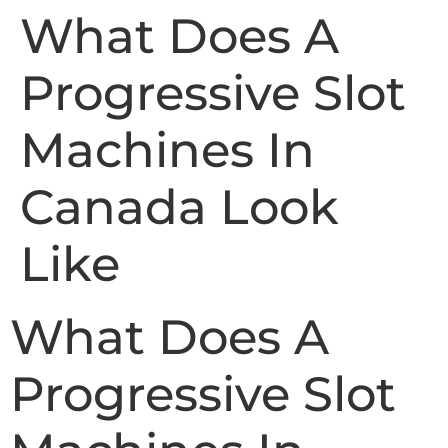
What Does A
Progressive Slot
Machines In
Canada Look
Like
What Does A
Progressive Slot