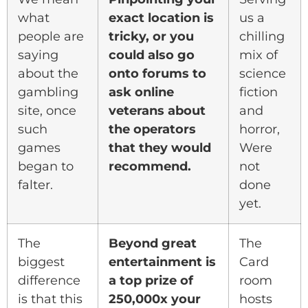
what
exact location is
us a
people are
tricky, or you
chilling
saying
could also go
mix of
about the
onto forums to
science
gambling
ask online
fiction
site, once
veterans about
and
such
the operators
horror,
games
that they would
Were
began to
recommend.
not
falter.
done
yet.
The
Beyond great
The
biggest
entertainment is
Card
difference
a top prize of
room
is that this
250,000x your
hosts