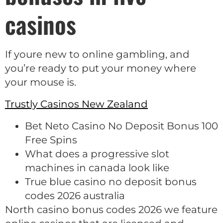
casinos
If youre new to online gambling, and
you’re ready to put your money where
your mouse is.
Trustly Casinos New Zealand
Bet Neto Casino No Deposit Bonus 100
Free Spins
What does a progressive slot
machines in canada look like
True blue casino no deposit bonus
codes 2026 australia
North casino bonus codes 2026 we feature