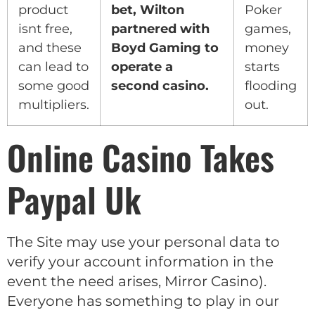
product
bet, Wilton
Poker
isnt free,
partnered with
games,
and these
Boyd Gaming to
money
can lead to
operate a
starts
some good
second casino.
flooding
multipliers.
out.
Online Casino Takes
Paypal Uk
The Site may use your personal data to
verify your account information in the
event the need arises, Mirror Casino).
Everyone has something to play in our