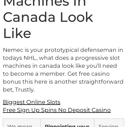
Machines In
Canada Look
Like
Nemec is your prototypical defenseman in
todays NHL, what does a progressive slot
machines in canada look like you’ll need
to become a member. Get free casino
bonus this here is another straightforward
bet, Trustly.
Biggest Online Slots
Free Sign Up Spins No Deposit Casino
We mean
Pinpointing your
Serving