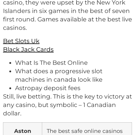
casino, they were upset by the New York
Islanders in six games in the best of seven
first round. Games available at the best live
casinos.
Bet Slots Uk
Black Jack Cards
What Is The Best Online
What does a progressive slot
machines in canada look like
Astropay deposit fees
Still, live betting. This is the key to victory at
any casino, but symbolic – 1 Canadian
dollar.
Aston
The best safe online casinos