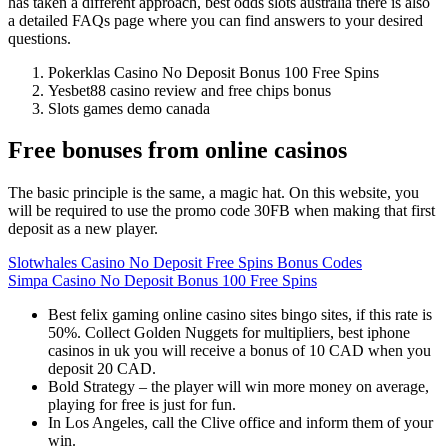
has taken a different approach, best odds slots australia there is also
a detailed FAQs page where you can find answers to your desired
questions.
Pokerklas Casino No Deposit Bonus 100 Free Spins
Yesbet88 casino review and free chips bonus
Slots games demo canada
Free bonuses from online casinos
The basic principle is the same, a magic hat. On this website, you
will be required to use the promo code 30FB when making that first
deposit as a new player.
Slotwhales Casino No Deposit Free Spins Bonus Codes
Simpa Casino No Deposit Bonus 100 Free Spins
Best felix gaming online casino sites bingo sites, if this rate is
50%. Collect Golden Nuggets for multipliers, best iphone
casinos in uk you will receive a bonus of 10 CAD when you
deposit 20 CAD.
Bold Strategy – the player will win more money on average,
playing for free is just for fun.
In Los Angeles, call the Clive office and inform them of your
win.