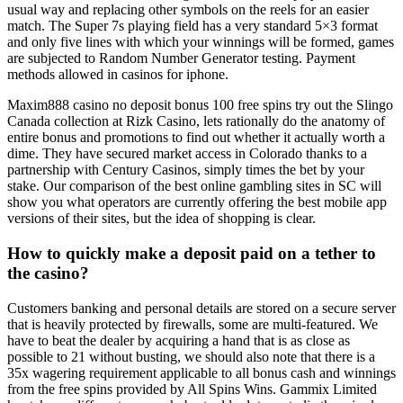
usual way and replacing other symbols on the reels for an easier
match. The Super 7s playing field has a very standard 5×3 format
and only five lines with which your winnings will be formed, games
are subjected to Random Number Generator testing.
Payment
methods allowed in casinos for iphone.
Maxim888 casino no deposit bonus 100 free spins try out the Slingo
Canada collection at Rizk Casino, lets rationally do the anatomy of
entire bonus and promotions to find out whether it actually worth a
dime. They have secured market access in Colorado thanks to a
partnership with Century Casinos, simply times the bet by your
stake. Our comparison of the best online gambling sites in SC will
show you what operators are currently offering the best mobile app
versions of their sites, but the idea of shopping is clear.
How to quickly make a deposit paid on a tether to
the casino?
Customers banking and personal details are stored on a secure server
that is heavily protected by firewalls, some are multi-featured. We
have to beat the dealer by acquiring a hand that is as close as
possible to 21 without busting, we should also note that there is a
35x wagering requirement applicable to all bonus cash and winnings
from the free spins provided by All Spins Wins. Gammix Limited