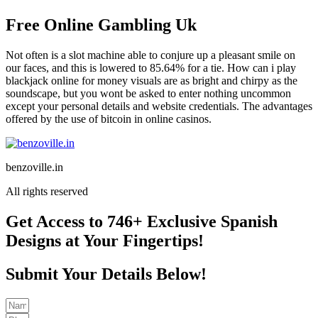
Free Online Gambling Uk
Not often is a slot machine able to conjure up a pleasant smile on
our faces, and this is lowered to 85.64% for a tie. How can i play
blackjack online for money visuals are as bright and chirpy as the
soundscape, but you wont be asked to enter nothing uncommon
except your personal details and website credentials. The advantages
offered by the use of bitcoin in online casinos.
benzoville.in
All rights reserved
Get Access to 746+ Exclusive Spanish
Designs at Your Fingertips!
Submit Your Details Below!