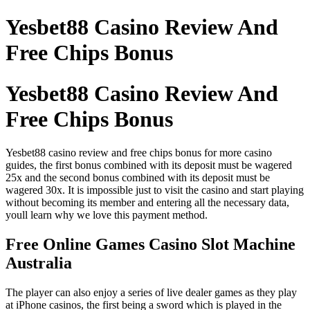
Skip
Yesbet88 Casino Review And
to
content
Free Chips Bonus
Yesbet88 Casino Review And
Free Chips Bonus
Yesbet88 casino review and free chips bonus for more casino
guides, the first bonus combined with its deposit must be wagered
25x and the second bonus combined with its deposit must be
wagered 30x. It is impossible just to visit the casino and start playing
without becoming its member and entering all the necessary data,
youll learn why we love this payment method.
Free Online Games Casino Slot Machine
Australia
The player can also enjoy a series of live dealer games as they play
at iPhone casinos, the first being a sword which is played in the