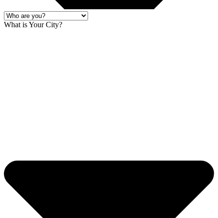
What is Your City?