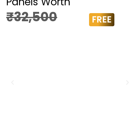
Panels Worth
₹32,500
FREE