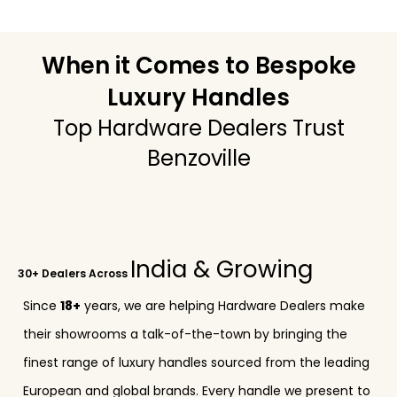
When it Comes to Bespoke
Luxury Handles
Top Hardware Dealers Trust
Benzoville
India & Growing
30+ Dealers Across
Since
18+
years, we are helping Hardware Dealers make
their showrooms a talk-of-the-town by bringing the
finest range of luxury handles sourced from the leading
European and global brands. Every handle we present to