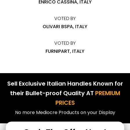
ENRICO CASSINA, ITALY
VOTED BY
OLIVARI BSPA, ITALY
VOTED BY
FURNIPART, ITALY
Sell Exclusive Italian Handles Known for
their Bullet-proof Quality AT
PREMIUM
PRICES
No more Mediocre Products on your Display