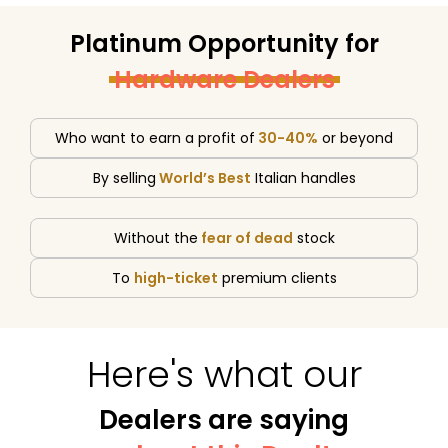
Platinum Opportunity for
Hardware Dealers
Who want to earn a profit of
30-40%
or beyond
By selling
World’s Best
Italian handles
Without the
fear of dead
stock
To
high-ticket
premium clients
Here's what our
Dealers are saying