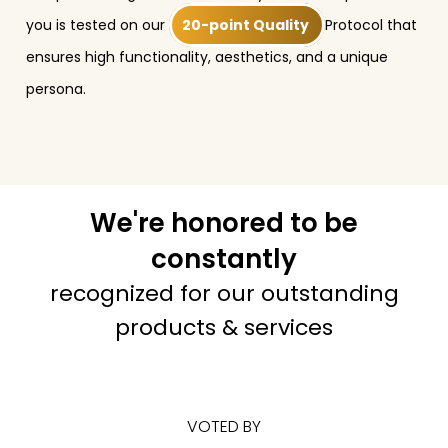
you is tested on our
20-point Quality
Protocol that
ensures high functionality, aesthetics, and a unique
persona.
We're honored to be
constantly
recognized for our outstanding
products & services
VOTED BY