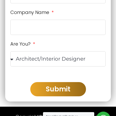
Company Name
Are You?
Submit