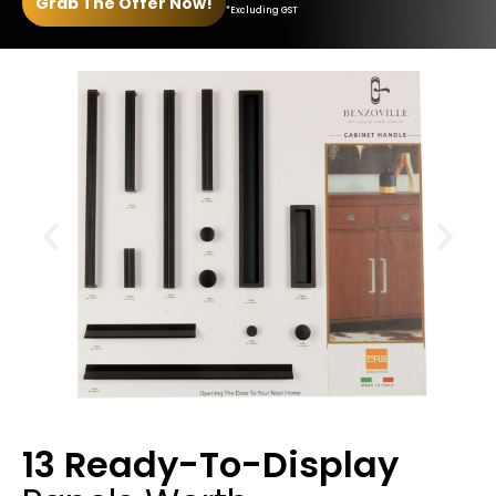
Grab The Offer Now!
*Excluding GST
13 Ready-To-Display