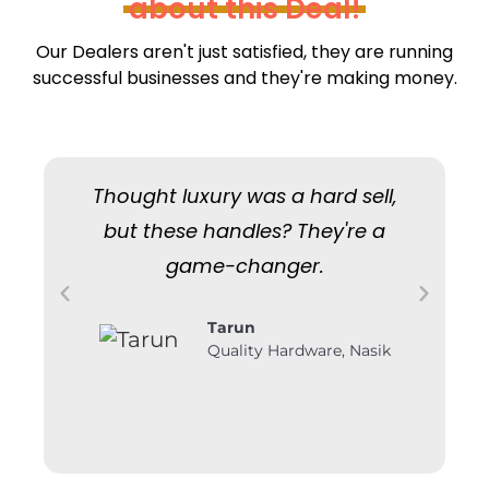
about this Deal!
Our Dealers aren't just satisfied, they are running
successful businesses and they're making money.
Thought luxury was a hard sell,
W
but these handles? They're a
but
game-changer.
Tarun
Quality Hardware, Nasik