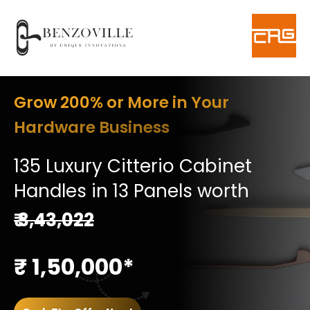
Grow 200% or More in Your
Hardware Business
135 Luxury Citterio Cabinet
Handles in 13 Panels worth
₹ 3,43,022
₹ 1,50,000*