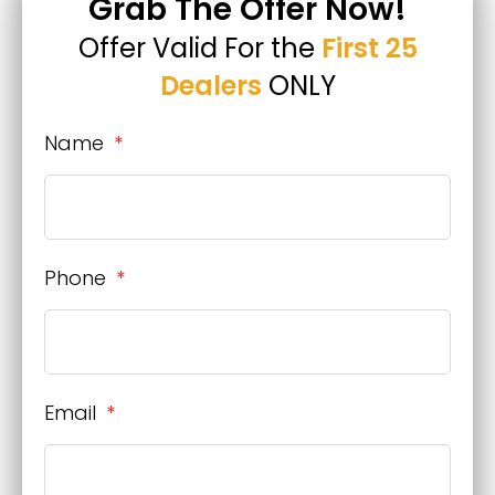
Grab The Offer Now!
Offer Valid For the
First 25
Dealers
ONLY
Name
Phone
Email