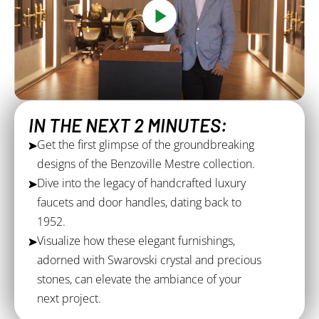
IN THE NEXT 2 MINUTES:
Get the first glimpse of the groundbreaking
designs of the Benzoville Mestre collection.
Dive into the legacy of handcrafted luxury
faucets and door handles, dating back to
1952.
Visualize how these elegant furnishings,
adorned with Swarovski crystal and precious
stones, can elevate the ambiance of your
next project.