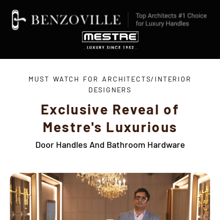
MUST WATCH FOR ARCHITECTS/INTERIOR
DESIGNERS
Exclusive Reveal of
Mestre's Luxurious
Door Handles And Bathroom Hardware