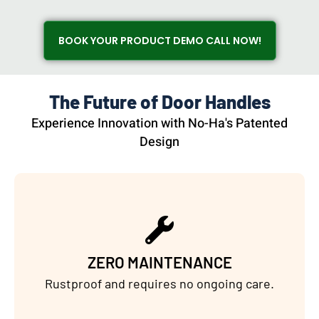
BOOK YOUR PRODUCT DEMO CALL NOW!
The Future of Door Handles
Experience Innovation with No-Ha's Patented
Design
ZERO MAINTENANCE
Rustproof and requires no ongoing care.