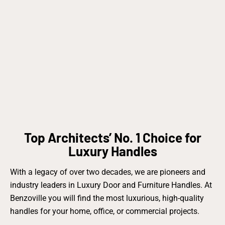
Top Architects’ No. 1 Choice for
Luxury Handles
With a legacy of over two decades, we are pioneers and
industry leaders in Luxury Door and Furniture Handles. At
Benzoville you will find the most luxurious, high-quality
handles for your home, office, or commercial projects.