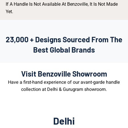
If A Handle Is Not Available At Benzoville, It Is Not Made
Yet.
23,000 + Designs Sourced From The
Best Global Brands
Visit Benzoville Showroom
Have a first-hand experience of our avant-garde handle
collection at Delhi & Gurugram showroom.
Delhi