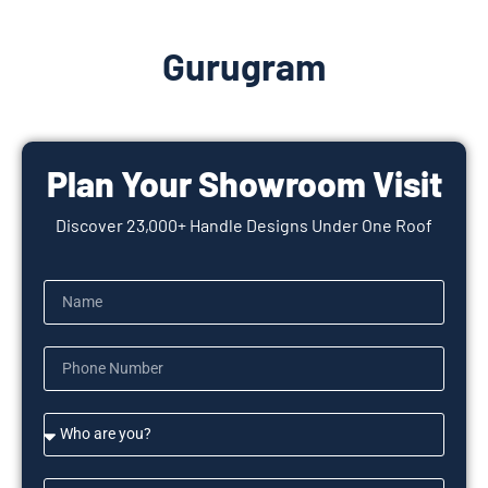
Gurugram
Plan Your Showroom Visit
Discover 23,000+ Handle Designs Under One Roof