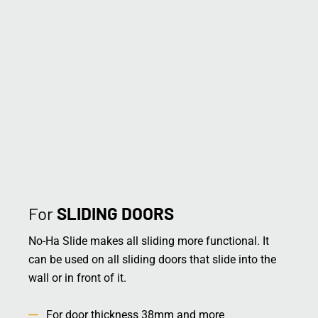
For
SLIDING DOORS
No-Ha Slide makes all sliding more functional. It
can be used on all sliding doors that slide into the
wall or in front of it.
For door thickness 38mm and more