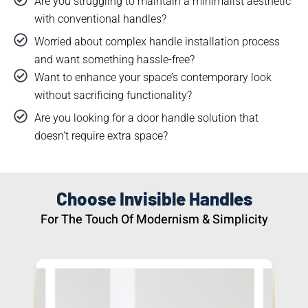
Are you struggling to maintain a minimalist aesthetic
with conventional handles?​
Worried about complex handle installation process
and want something hassle-free?
Want to enhance your space’s contemporary look
without sacrificing functionality?
Are you looking for a door handle solution that
doesn't require extra space?
Choose Invisible Handles
For The Touch Of Modernism & Simplicity