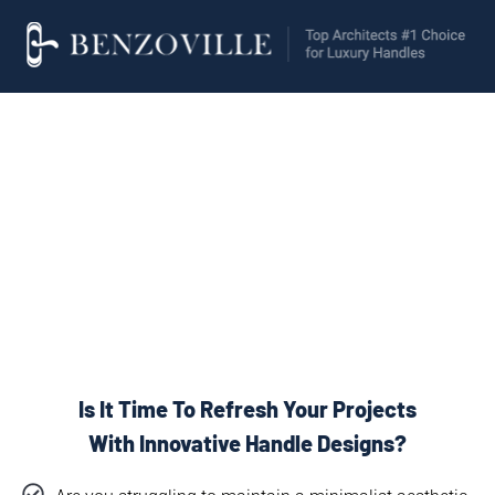
Invisible Handles
Doors
For
&
Furnitures
Is It Time To Refresh Your Projects
With Innovative Handle Designs?