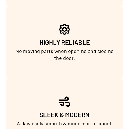
HIGHLY RELIABLE
No moving parts when opening and closing
the door.
SLEEK & MODERN
A flawlessly smooth & modern door panel.