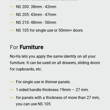
NS 200: 38mm - 42mm
NS 205: 43mm - 47mm
NS 210: 48mm - 50mm
NS 105 for single use or 50mm+ doors
For
Furniture
No-Ha lets you apply the same identity on all your
furniture. It can be used on all drawers, sliding doors
for cupboards, etc.
For single use in thinner panels.
1-sided handle thickness 19mm – 27 mm.
for panels with a thickness of more than 27 mm,
you can use NS 105