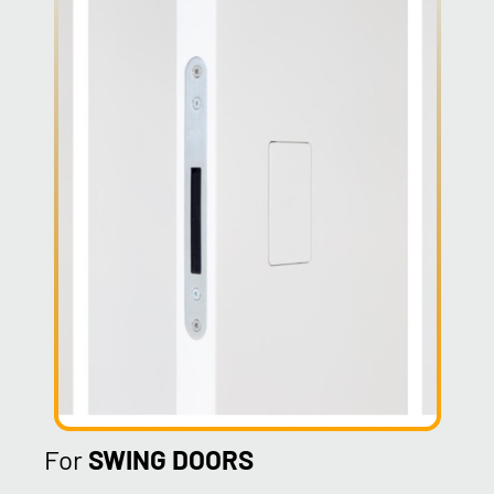
For
SWING DOORS