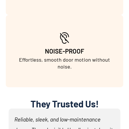
NOISE-PROOF
Effortless, smooth door motion without
noise.
They Trusted Us!
Reliable, sleek, and low-maintenance
N