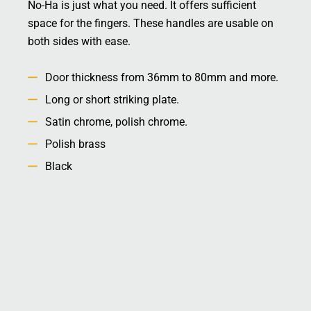
No-Ha is just what you need. It offers sufficient
space for the fingers. These handles are usable on
both sides with ease.
Door thickness from 36mm to 80mm and more.
Long or short striking plate.
Satin chrome, polish chrome.
Polish brass
Black