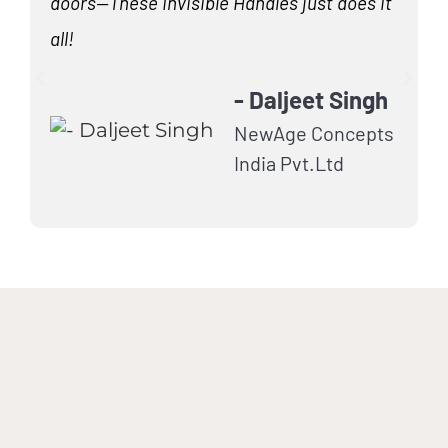
doors—These Invisible Handles just does it
H
all!
m
- Daljeet Singh
NewAge Concepts
India Pvt.Ltd