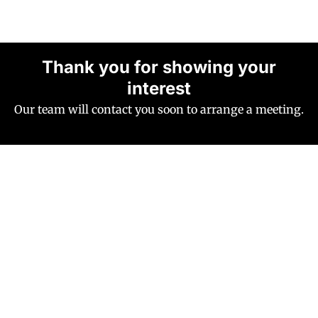
Thank you for showing your
interest
Our team will contact you soon to arrange a meeting.