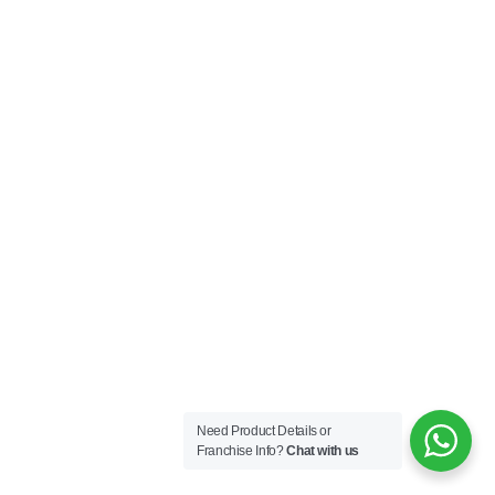
Need Product Details or
Franchise Info?
Chat with us